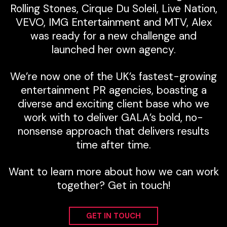
Rolling Stones, Cirque Du Soleil, Live Nation,
VEVO, IMG Entertainment and MTV, Alex
was ready for a new challenge and
launched her own agency.
We’re now one of the UK’s fastest-growing
entertainment PR agencies, boasting a
diverse and exciting client base who we
work with to deliver GALA’s bold, no-
nonsense approach that delivers results
time after time.
Want to learn more about how we can work
together? Get in touch!
GET IN TOUCH