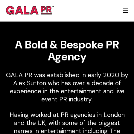
A Bold & Bespoke PR
Agency
GALA PR was established in early 2020 by
Alex Sutton who has over a decade of
experience in the entertainment and live
event PR industry.
Having worked at PR agencies in London
and the UK, with some of the biggest
names in entertainment including The