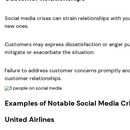
Social media crises can strain relationships with y
new ones.
Customers may express dissatisfaction or anger pu
mitigate or exacerbate the situation.
Failure to address customer concerns promptly and
customer relationships.
Examples of Notable Social Media Cr
United Airlines