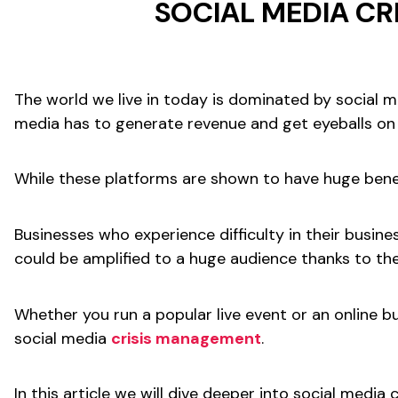
SOCIAL MEDIA C
The world we live in today is dominated by social m
media has to generate revenue and get eyeballs on 
While these platforms are shown to have huge benef
Businesses who experience difficulty in their busine
could be amplified to a huge audience thanks to the 
Whether you run a popular live event or an online b
social media
crisis management
.
In this article we will dive deeper into social med