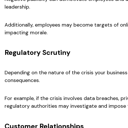
leadership.
Additionally, employees may become targets of onl
impacting morale.
Regulatory Scrutiny
Depending on the nature of the crisis your business
consequences.
For example, if the crisis involves data breaches, pri
regulatory authorities may investigate and impose f
Customer Relationships