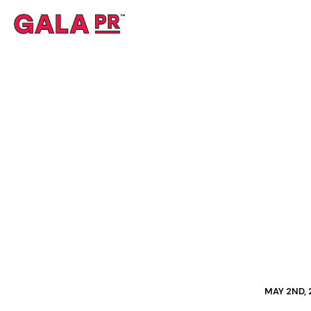
MAY 2ND,