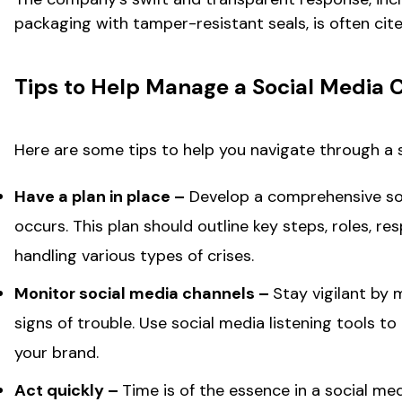
packaging with tamper-resistant seals, is often ci
Tips to Help Manage a Social Media C
Here are some tips to help you navigate through a s
Have a plan in place –
Develop a comprehensive soc
occurs. This plan should outline key steps, roles, r
handling various types of crises.
Monitor social media channels –
Stay vigilant by 
signs of trouble. Use social media listening tools 
your brand.
Act quickly –
Time is of the essence in a social me