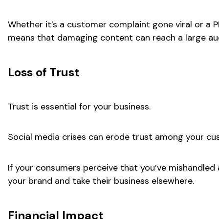
Whether it’s a customer complaint gone viral or a P
means that damaging content can reach a large audi
Loss of Trust
Trust is essential for your business.
Social media crises can erode trust among your cus
If your consumers perceive that you’ve mishandled a 
your brand and take their business elsewhere.
Financial Impact