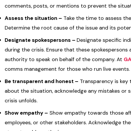
comments, posts, or mentions to prevent the situat
Assess the situation –
Take the time to assess the
Determine the root cause of the issue and its poten
Designate spokespersons –
Designate specific ind
during the crisis. Ensure that these spokespersons 
authority to speak on behalf of the company. At
GA
comms management for those who run live events
Be transparent and honest –
Transparency is key t
about the situation, acknowledge any mistakes or 
crisis unfolds.
Show empathy –
Show empathy towards those affec
employees, or other stakeholders. Acknowledge the