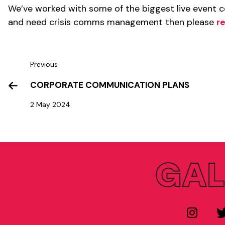
We’ve worked with some of the biggest live event co
and need crisis comms management then please
r
Previous
CORPORATE COMMUNICATION PLANS
2 May 2024