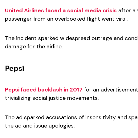
United Airlines faced a social media crisis
after a 
passenger from an overbooked flight went viral.
The incident sparked widespread outrage and condem
damage for the airline.
Pepsi
Pepsi faced backlash in 2017
for an advertisement 
trivializing social justice movements.
The ad sparked accusations of insensitivity and spar
the ad and issue apologies.