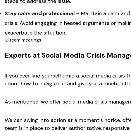
steps to address the issue.
Stay calm and professional –
Maintain a calm and
crisis. Avoid engaging in heated arguments or mak
exacerbate the situation.
Experts at Social Media Crisis Man
If you ever find yourself amid a social media crisi
about how to navigate it and give you a much bett
As mentioned, we offer social media crisis manageme
We can swing into action at a moment’s notice, offe
team is in place to deliver authoritative, responsi