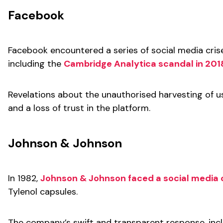
Facebook
Facebook encountered a series of social media cris
including the
Cambridge Analytica scandal in 201
Revelations about the unauthorised harvesting of use
and a loss of trust in the platform.
Johnson & Johnson
In 1982,
Johnson & Johnson faced a social media c
Tylenol capsules.
The company’s swift and transparent response, inclu