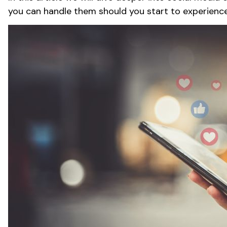
you can handle them should you start to experienc