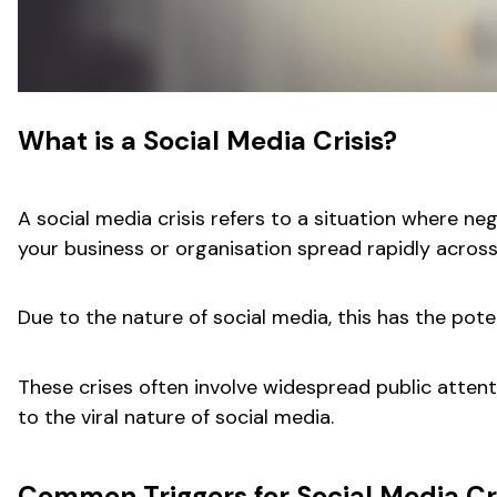
What is a Social Media Crisis?
A social media crisis refers to a situation where n
your business or organisation spread rapidly across
Due to the nature of social media, this has the pote
These crises often involve widespread public attenti
to the viral nature of social media.
Common Triggers for Social Media Cr