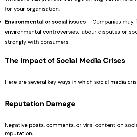
for your organisation.
Environmental or social issues –
Companies may fac
environmental controversies, labour disputes or socia
strongly with consumers.
The Impact of Social Media Crises
Here are several key ways in which social media cri
Reputation Damage
Negative posts, comments, or viral content on soci
reputation.