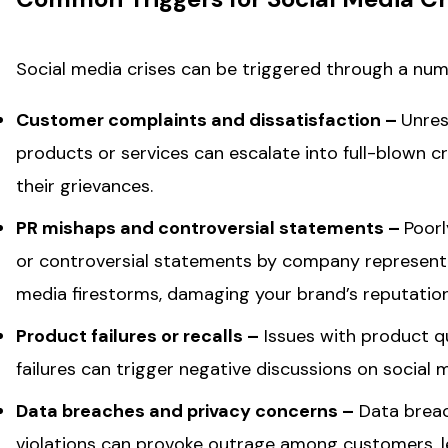
Social media crises can be triggered through a num
Customer complaints and dissatisfaction –
Unres
products or services can escalate into full-blown c
their grievances.
PR mishaps and controversial statements –
Poorl
or controversial statements by company representati
media firestorms, damaging your brand’s reputation
Product failures or recalls –
Issues with product qu
failures can trigger negative discussions on social m
Data breaches and privacy concerns –
Data breach
violations can provoke outrage among customers, l