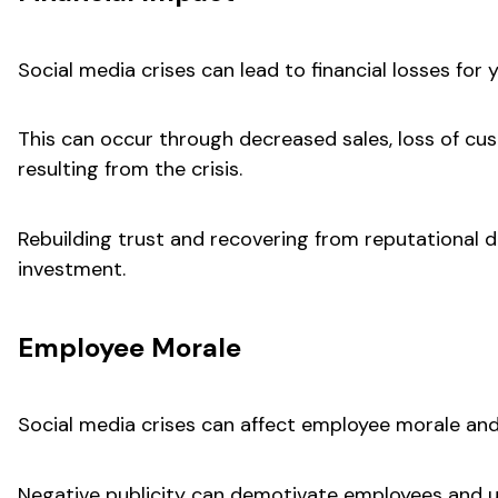
Social media crises can lead to financial losses for 
This can occur through decreased sales, loss of cust
resulting from the crisis.
Rebuilding trust and recovering from reputational d
investment.
Employee Morale
Social media crises can affect employee morale and
Negative publicity can demotivate employees and u